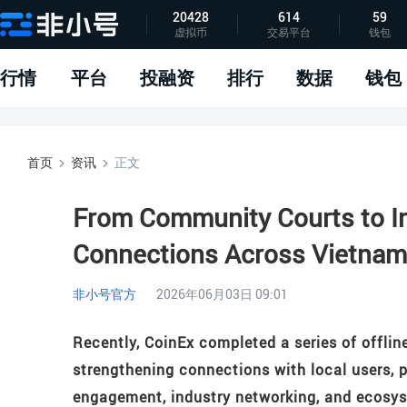
20428
614
59
虚拟币
交易平台
钱包
指标说明
APP下载
问题反馈
行情
平台
投融资
排行
数据
钱包
首页
资讯
正文
From Community Courts to In
Connections Across Vietna
非小号官方
2026年06月03日 09:01
Recently, CoinEx completed a series of offlin
strengthening connections with local users, 
engagement, industry networking, and ecosys