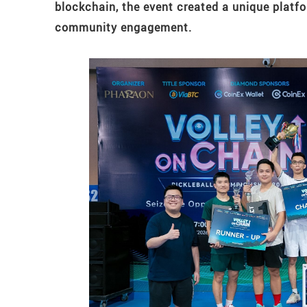
blockchain, the event created a unique platf
community engagement.