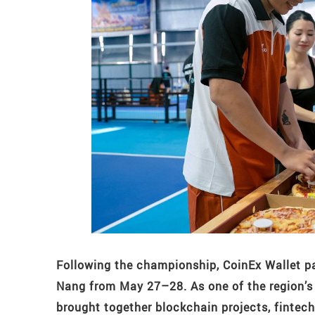
Following the championship, CoinEx Wallet p
Nang from May 27–28. As one of the region’s
brought together blockchain projects, fintec