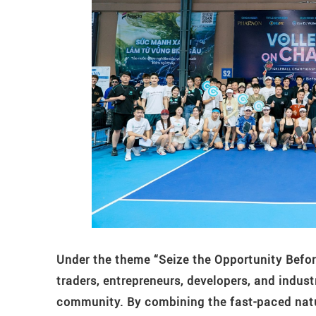
Under the theme “Seize the Opportunity Befor
traders, entrepreneurs, developers, and indu
community. By combining the fast-paced nature