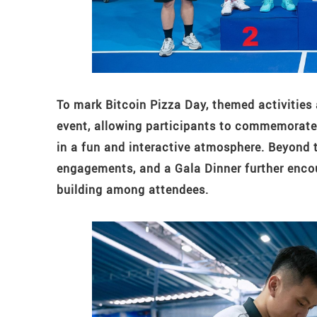
To mark Bitcoin Pizza Day, themed activities
event, allowing participants to commemorate 
in a fun and interactive atmosphere. Beyond 
engagements, and a Gala Dinner further enco
building among attendees.