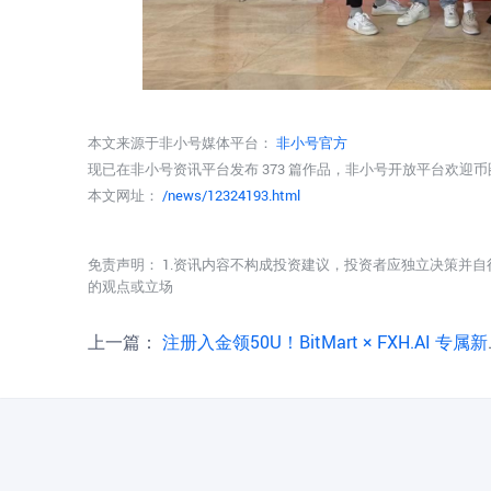
本文来源于非小号媒体平台：
非小号官方
现已在非小号资讯平台发布 373 篇作品，非小号开放平台欢迎
本文网址：
/news/12324193.html
免责声明： 1.资讯内容不构成投资建议，投资者应独立决策并自
的观点或立场
上一篇：
注册入金领50U！BitMart × FXH.AI 专属新人福利正式上线