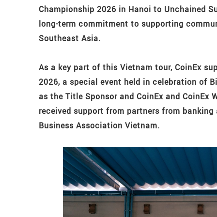
Championship 2026 in Hanoi to Unchained Su
long-term commitment to supporting commun
Southeast Asia.
As a key part of this Vietnam tour, CoinEx s
2026, a special event held in celebration of 
as the Title Sponsor and CoinEx and CoinEx W
received support from partners from banking 
Business Association Vietnam.