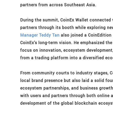
partners from across Southeast Asia.
During the summit, CoinEx Wallet connected w
partners through its booth while exploring ne
Manager Teddy Tan
also joined a CoinEdition 
CoinEx’s long-term vision. He emphasized the
focus on innovation, ecosystem development,
from a trading platform into a diversified ec
From community courts to industry stages, Co
local brand presence but also laid a solid f
ecosystem partnerships, and business growth
with users and partners through both online an
development of the global blockchain ecosys