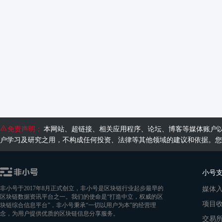
免责声明：
本网站、超链接、相关应用程序、论坛、博客等媒体账户
户学习及研究之用，不构成任何投资、法律等其他领域的建议和依据。您
小号
媒体
非小号于2017年8月正式创立，非小号是区块链行业起步最早的
区块链数据资讯平台之一。我们的使命是“打造中立，权威的区
项目
块链综合信息平台”，非小号秉承“一切以用户为本”的经营理
念，为用户提供优质的区块链信息分享服务。
交易