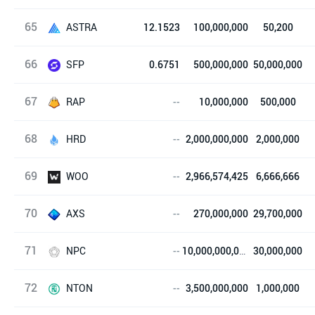
65
Idavoll Network
ASTRA
12.1523
100,000,000
50,200
66
ASTRA Project
SFP
0.6751
500,000,000
50,000,000
67
SafePal
RAP
--
10,000,000
500,000
68
Real Market
HRD
--
2,000,000,000
2,000,000
69
HRD Token
WOO
--
2,966,574,425
6,666,666
70
WOO Network
AXS
--
270,000,000
29,700,000
71
Axie Infinity
NPC
--
10,000,000,000
30,000,000
72
NPC
NTON
--
3,500,000,000
1,000,000