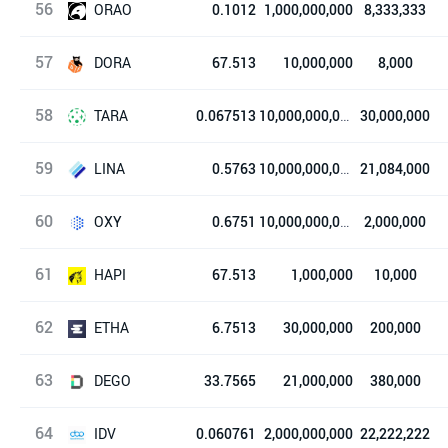
56
Tokocrypto
ORAO
0.1012
1,000,000,000
8,333,333
57
Orao Network
DORA
67.513
10,000,000
8,000
58
铜锣烧
TARA
0.067513
10,000,000,000
30,000,000
59
Taraxa
LINA
0.5763
10,000,000,000
21,084,000
60
Linear Finance
OXY
0.6751
10,000,000,000
2,000,000
61
Oxygen
HAPI
67.513
1,000,000
10,000
62
HAPI.one
ETHA
6.7513
30,000,000
200,000
63
ETHA Lend
DEGO
33.7565
21,000,000
380,000
64
Dego Finance
IDV
0.060761
2,000,000,000
22,222,222