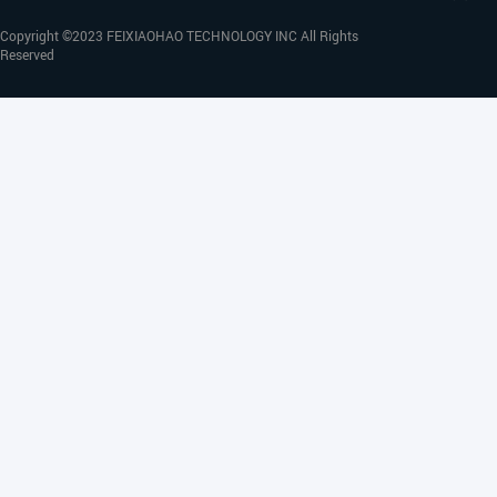
Copyright ©2023 FEIXIAOHAO TECHNOLOGY INC All Rights
Reserved