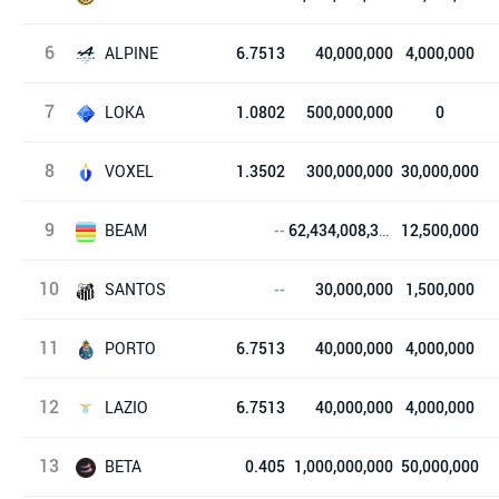
6
STEPN
ALPINE
6.7513
40,000,000
4,000,000
7
Alpine F1® Team Fan Token
LOKA
1.0802
500,000,000
0
8
League of Kingdoms
VOXEL
1.3502
300,000,000
30,000,000
9
Voxies
BEAM
--
62,434,008,330
12,500,000
10
Beam
SANTOS
--
30,000,000
1,500,000
11
Santos FC Fan Token
PORTO
6.7513
40,000,000
4,000,000
12
FC Porto Fan Token
LAZIO
6.7513
40,000,000
4,000,000
13
Lazio Fan Token
BETA
0.405
1,000,000,000
50,000,000