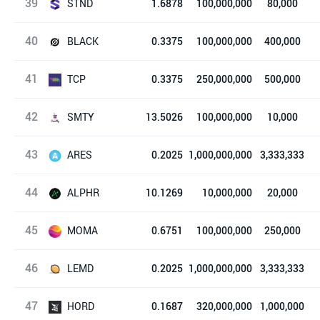
39
Bandot
STND
1.6878
100,000,000
80,000
40
Standard
BLACK
0.3375
100,000,000
400,000
41
BlackHole Protocol
TCP
0.3375
250,000,000
500,000
42
The Crypto Prophecies
SMTY
13.5026
100,000,000
10,000
43
奶昔
ARES
0.2025
1,000,000,000
3,333,333
44
Ares Protocol
ALPHR
10.1269
10,000,000
20,000
45
Alphr
MOMA
0.6751
100,000,000
250,000
46
Mochi.Market
LEMD
0.2025
1,000,000,000
3,333,333
47
柠檬
HORD
0.1687
320,000,000
1,000,000