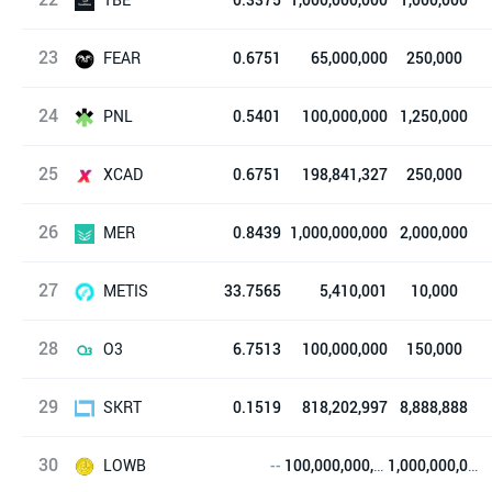
23
TrustBase
FEAR
0.6751
65,000,000
250,000
24
Fear NFTs
PNL
0.5401
100,000,000
1,250,000
25
True PNL
XCAD
0.6751
198,841,327
250,000
26
XCAD Network
MER
0.8439
1,000,000,000
2,000,000
27
Mercurial Finance
METIS
33.7565
5,410,001
10,000
28
Metis Token
O3
6.7513
100,000,000
150,000
29
O3 Swap
SKRT
0.1519
818,202,997
8,888,888
30
Sekuritance
LOWB
--
100,000,000,000
1,000,000,000