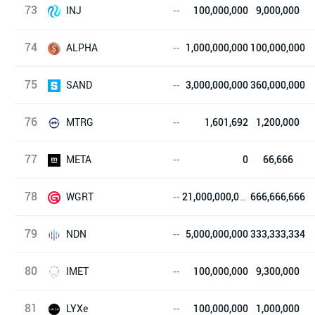
73
NTON
INJ
--
100,000,000
9,000,000
74
Injective Protocol
ALPHA
--
1,000,000,000
100,000,000
75
Stella
SAND
--
3,000,000,000
360,000,000
76
The Sandbox
MTRG
--
1,601,692
1,200,000
77
Meter
META
--
0
66,666
78
mStable
WGRT
--
21,000,000,000
666,666,666
79
WGRT
NDN
--
5,000,000,000
333,333,334
80
NDN Link
IMET
--
100,000,000
9,300,000
81
进化链
LYXe
--
100,000,000
1,000,000