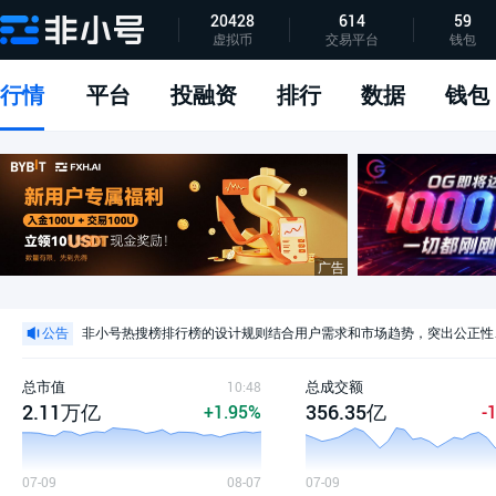
20428
614
59
虚拟币
交易平台
钱包
指标说明
APP下载
问题反馈
行情
平台
投融资
排行
数据
钱包
公告声明
非小号交易所排行榜全新指标体系发布
非小号正式公告
公告
非小号热搜榜排行榜的设计规则结合用户需求和市场趋势，突出公正性
非小号官方公告：关于平台团队调整的声明
公告声明
总市值
总成交额
10:48
2.11万亿
356.35亿
+1.95%
-
07-09
08-07
07-09