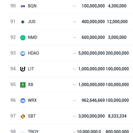
90
赛飞链
BQN
--
100,000,000
4,300,000
91
医物链
JUS
--
400,000,000
12,000,000
92
JUS Token
NMD
--
600,000,000
3,000,000
93
pinakion
HDAO
--
5,000,000,000
200,000,000
94
HyperDAO
LIT
--
1,000,000,000
100,000,000
95
Literatur
XB
--
1,000,000,000
100,000,000
96
XueBi Token
WRX
--
962,646,669
100,000,000
97
WRX Token
SBT
--
3,000,000,000
8,333,334
98
SBT Coin
TROY
--
10,000,000,000
800,000,000