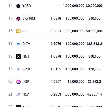
14
Beta Finance
YARD
--
1,000,000,000
30,000,000
15
Solyard Finance
SKYRIM
1.6878
100,000,000
800,000
16
Skyrim Finance
C98
0.5063
1,000,000,000
50,000,000
17
Coin98
DLTA
0.6076
100,000,000
388,888.8
18
DeltaTheta
NMT
1.6878
100,000,000
300,000
19
NFTMart Token
SPHRI
1.3165
100,000,000
128,205
20
Spherium
DOP
4.0507
15,000,000
33,333.3
21
Drops Ownership Power
NOA
0.2363
1,000,000,000
4,285,714
22
NOA PLAY
TBE
0.3375
1,000,000,000
1,000,000