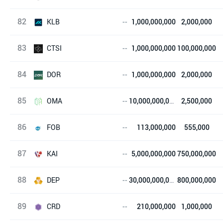
82
LUKSO
KLB
--
1,000,000,000
2,000,000
83
Ke Lin Coin
CTSI
--
1,000,000,000
100,000,000
84
Cartesi
DOR
--
1,000,000,000
2,000,000
85
达令
OMA
--
10,000,000,000
2,500,000
86
OMA CHAIN
FOB
--
113,000,000
555,000
87
FOB Protocol
KAI
--
5,000,000,000
750,000,000
88
KardiaChain
DEP
--
30,000,000,000
800,000,000
89
DEAPcoin
CRD
--
210,000,000
1,000,000