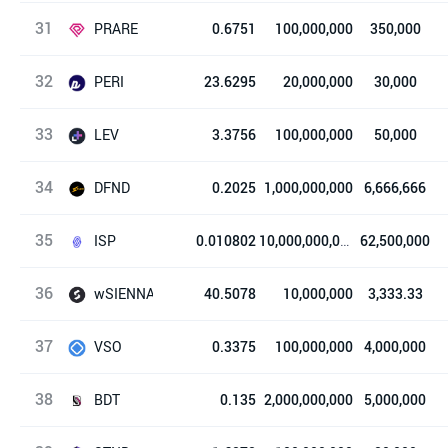
31
Loser Coin
PRARE
0.6751
100,000,000
350,000
32
PolkaRARE
PERI
23.6295
20,000,000
30,000
33
PERI Finance
LEV
3.3756
100,000,000
50,000
34
Lever
DFND
0.2025
1,000,000,000
6,666,666
35
dFund
ISP
0.010802
10,000,000,000
62,500,000
36
Ispolink
wSIENNA
40.5078
10,000,000
3,333.33
37
wrapped SIENNA (ERC20)
VSO
0.3375
100,000,000
4,000,000
38
Verso
BDT
0.135
2,000,000,000
5,000,000