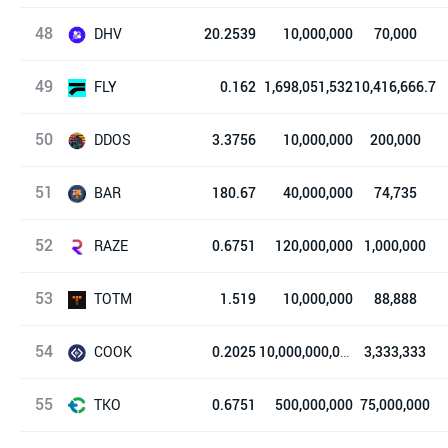
48
Hord
DHV
20.2539
10,000,000
70,000
49
DeHive
FLY
0.162
1,698,051,532
10,416,666.7
50
Franklin
DDOS
3.3756
10,000,000
200,000
51
Disbalancer
BAR
180.67
40,000,000
74,735
52
FC Barcelona Fan Token
RAZE
0.6751
120,000,000
1,000,000
53
Raze Network
TOTM
1.519
10,000,000
88,888
54
图腾
COOK
0.2025
10,000,000,000
3,333,333
55
库克协议
TKO
0.6751
500,000,000
75,000,000