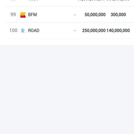
99
Troy
BFM
--
50,000,000
300,000
100
B4 Flash Memory
ROAD
--
250,000,000
140,000,000
ROAD Token