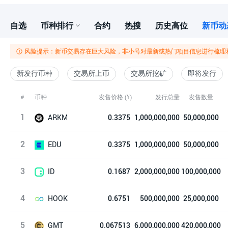
自选
币种排行
合约
热搜
历史高位
新币动
风险提示：新币交易存在巨大风险，非小号对最新或热门项目信息进行梳理
新发行币种
交易所上币
交易所挖矿
即将发行
发售价格 (¥)
发行总量
#
币种
发售数量
1
ARKM
0.3375
1,000,000,000
50,000,000
2
Arkham
EDU
0.3375
1,000,000,000
50,000,000
3
Open Campus
ID
0.1687
2,000,000,000
100,000,000
4
Space ID
HOOK
0.6751
500,000,000
25,000,000
5
Hooked Protocol
GMT
0.067513
6,000,000,000
420,000,000